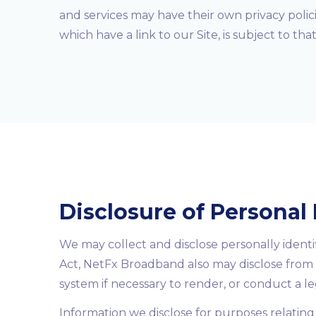
and services may have their own privacy polic
which have a link to our Site, is subject to th
Disclosure of Personal
We may collect and disclose personally identi
Act, NetFx Broadband also may disclose from 
system if necessary to render, or conduct a leg
Information we disclose for purposes relating 