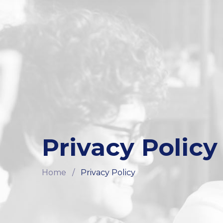
Privacy Policy
Home
/
Privacy Policy