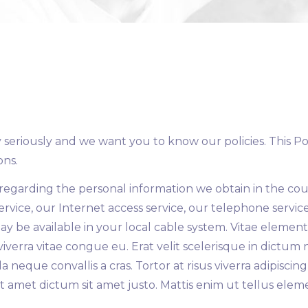
eriously and we want you to know our policies. This Poli
ons.
s regarding the personal information we obtain in the cou
rvice, our Internet access service, our telephone servic
may be available in your local cable system. Vitae element
 viverra vitae congue eu. Erat velit scelerisque in dictu
a neque convallis a cras. Tortor at risus viverra adipisc
 amet dictum sit amet justo. Mattis enim ut tellus eleme