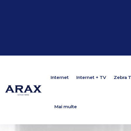
Internet
Internet
Internet + TV
Internet + TV
Zebra 
Zebra 
Mai multe
Mai multe