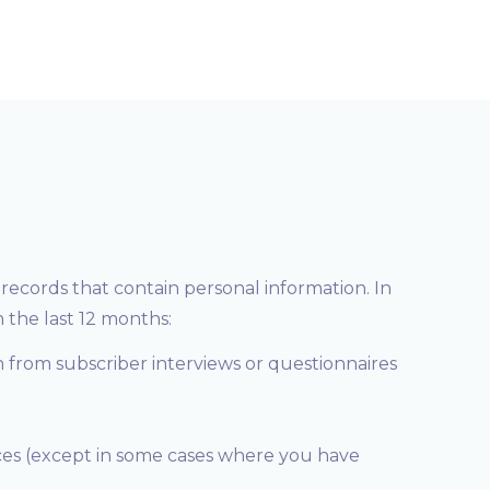
records that contain personal information. In
 the last 12 months:
n from subscriber interviews or questionnaires
ices (except in some cases where you have