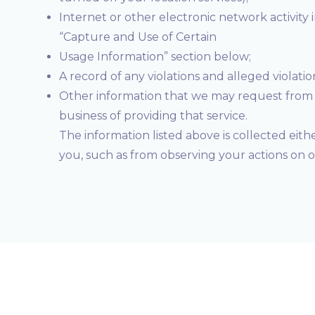
Internet or other electronic network activity 
“Capture and Use of Certain
Usage Information” section below;
A record of any violations and alleged violati
Other information that we may request from y
business of providing that service.
The information listed above is collected eith
you, such as from observing your actions on 