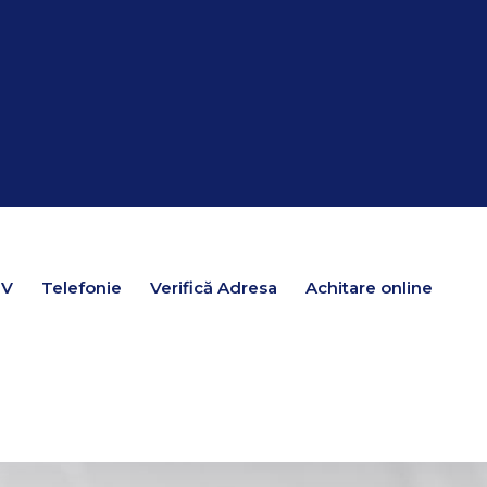
TV
TV
Telefonie
Telefonie
Verifică Adresa
Verifică Adresa
Achitare online
Achitare online