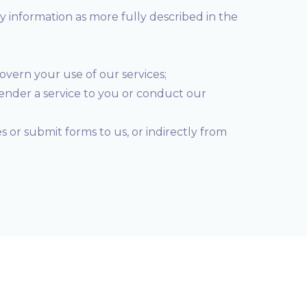
ry information as more fully described in the
govern your use of our services;
render a service to you or conduct our
 or submit forms to us, or indirectly from