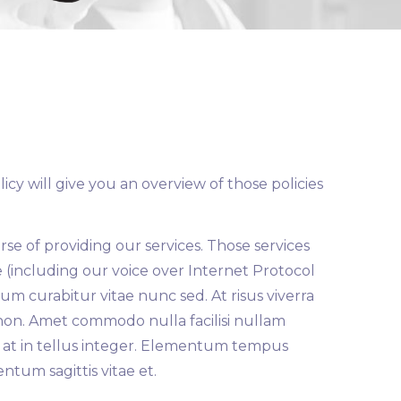
cy will give you an overview of those policies
rse of providing our services. Those services
e (including our voice over Internet Protocol
um curabitur vitae nunc sed. At risus viverra
m non. Amet commodo nulla facilisi nullam
ing at in tellus integer. Elementum tempus
ntum sagittis vitae et.