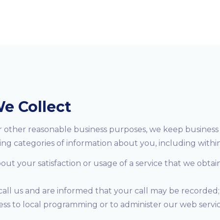
e Collect
or other reasonable business purposes, we keep business 
ing categories of information about you, including within
t your satisfaction or usage of a service that we obtai
 call us and are informed that your call may be recorded;
cess to local programming or to administer our web serv