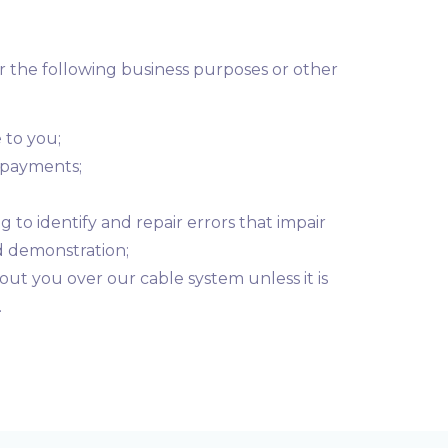
r the following business purposes or other
 to you;
g payments;
 to identify and repair errors that impair
d demonstration;
out you over our cable system unless it is
.