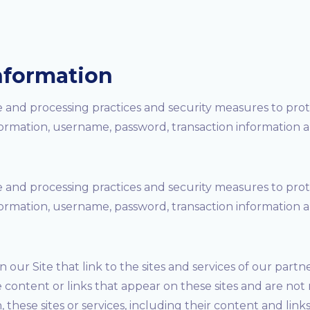
nformation
 and processing practices and security measures to prote
formation, username, password, transaction information a
 and processing practices and security measures to prote
formation, username, password, transaction information a
our Site that link to the sites and services of our partner
e content or links that appear on these sites and are not
n, these sites or services, including their content and li