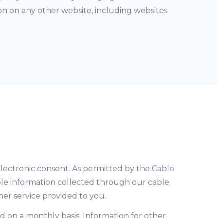
ion on any other website, including websites
electronic consent. As permitted by the Cable
ble information collected through our cable
ther service provided to you.
ed on a monthly basis. Information for other