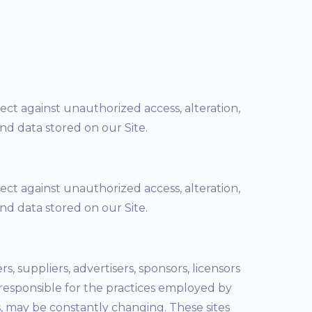
ct against unauthorized access, alteration,
nd data stored on our Site.
ct against unauthorized access, alteration,
nd data stored on our Site.
s, suppliers, advertisers, sponsors, licensors
 responsible for the practices employed by
nks, may be constantly changing. These sites