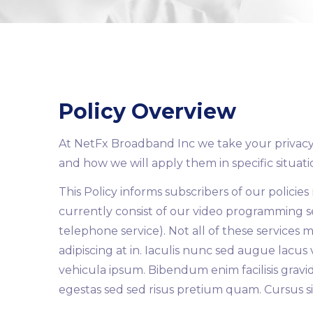
Policy Overview
At NetFx Broadband Inc we take your privacy s
and how we will apply them in specific situati
This Policy informs subscribers of our policie
currently consist of our video programming se
telephone service). Not all of these services 
adipiscing at in. Iaculis nunc sed augue lacus
vehicula ipsum. Bibendum enim facilisis gravid
egestas sed sed risus pretium quam. Cursus sit