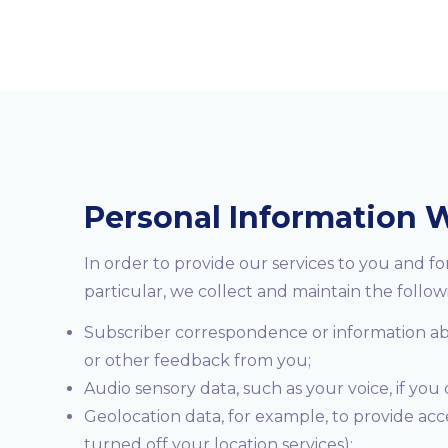
Personal Information W
In order to provide our services to you and f
particular, we collect and maintain the follow
Subscriber correspondence or information abou
or other feedback from you;
Audio sensory data, such as your voice, if you
Geolocation data, for example, to provide ac
turned off your location services);