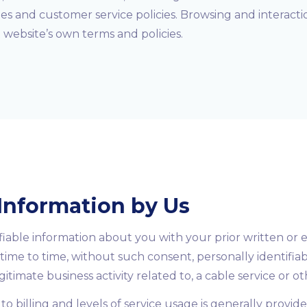
ies and customer service policies. Browsing and interact
at website’s own terms and policies.
 Information by Us
fiable information about you with your prior written or 
time to time, without such consent, personally identifia
itimate business activity related to, a cable service or o
to billing and levels of service usage is generally provid