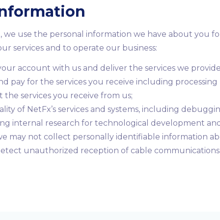
Information
, we use the personal information we have about you fo
ur services and to operate our business:
our account with us and deliver the services we provide
nd pay for the services you receive including processin
he services you receive from us;
ality of NetFx’s services and systems, including debugging
ing internal research for technological development an
e may not collect personally identifiable information ab
 detect unauthorized reception of cable communications