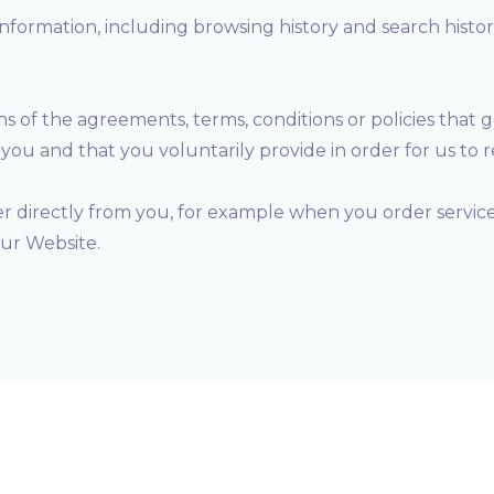
information, including browsing history and search histo
ons of the agreements, terms, conditions or policies that 
ou and that you voluntarily provide in order for us to 
er directly from you, for example when you order services
our Website.