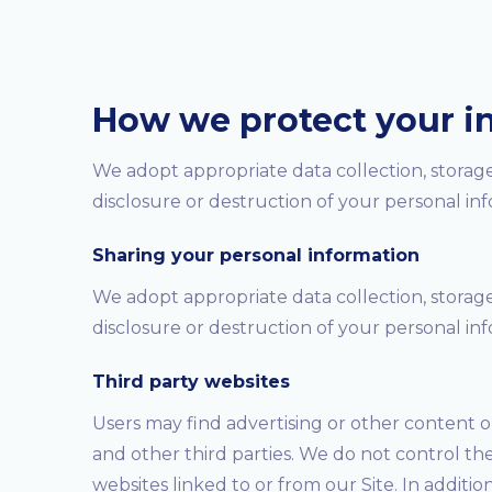
How we protect your i
We adopt appropriate data collection, storage
disclosure or destruction of your personal in
Sharing your personal information
We adopt appropriate data collection, storage
disclosure or destruction of your personal in
Third party websites
Users may find advertising or other content on 
and other third parties. We do not control th
websites linked to or from our Site. In additio