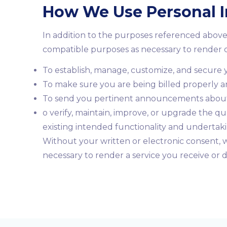
How We Use Personal 
In addition to the purposes referenced above
compatible purposes as necessary to render o
To establish, manage, customize, and secure y
To make sure you are being billed properly a
To send you pertinent announcements about t
o verify, maintain, improve, or upgrade the qu
existing intended functionality and undertak
Without your written or electronic consent, w
necessary to render a service you receive or