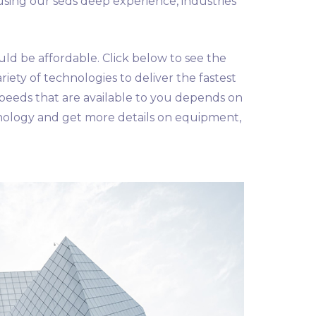
using our seds deep experience, industries
uld be affordable. Click below to see the
riety of technologies to deliver the fastest
speeds that are available to you depends on
nology and get more details on equipment,