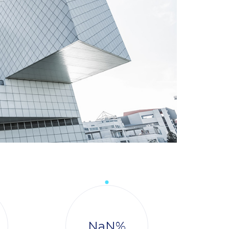
NaN
%