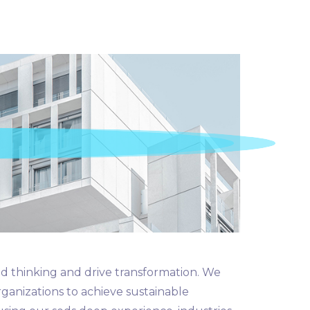
d thinking and drive transformation. We
rganizations to achieve sustainable