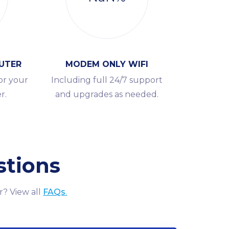
UTER
MODEM ONLY WIFI
or your
Including full 24/7 support
r.
and upgrades as needed.
stions
r? View all
FAQs
.