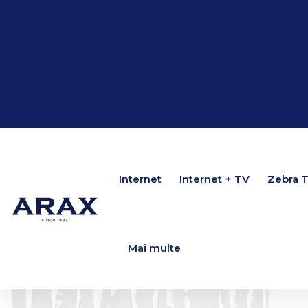
Internet
Internet
Internet + TV
Internet + TV
Zebra 
Zebra 
Mai multe
Mai multe