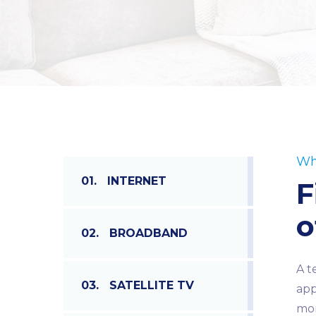
Wh
01.
INTERNET
F
o
02.
BROADBAND
A t
03.
SATELLITE TV
app
mor