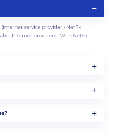
(internet service provider.) NetFx
 cable Internet providers1. With NetFx
es?