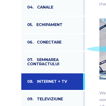
the
04.
CANALE
05.
ECHIPAMENT
06.
CONECTARE
07.
SEMNAREA
CONTRACTULUI
08.
INTERNET + TV
We 
09.
TELEVIZIUNE
wor