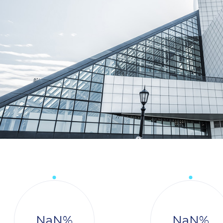
NaN
%
NaN
%