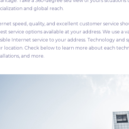
antage. Take a 360-degree sed view of yours situations 
cialization and global reach.
ernet speed, quality, and excellent customer service sho
test service options available at your address. We use a va
sible Internet service to your address. Technology and 
r location. Check below to learn more about each tech
tallations, and more.