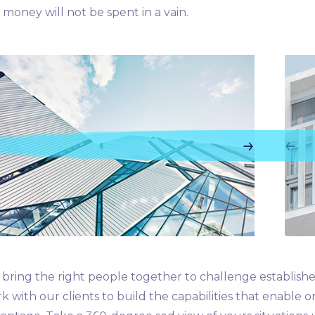
 money will not be spent in a vain.
bring the right people together to challenge establishe
k with our clients to build the capabilities that enable o