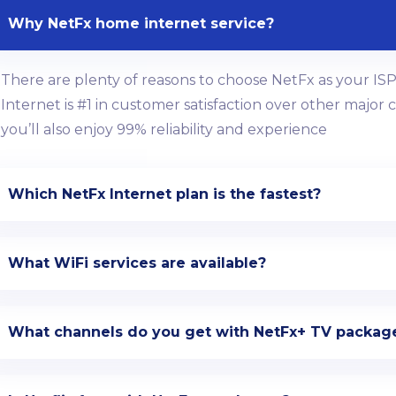
Why NetFx home internet service?
There are plenty of reasons to choose NetFx as your ISP 
Internet is #1 in customer satisfaction over other major
you’ll also enjoy 99% reliability and experience
Which NetFx Internet plan is the fastest?
What WiFi services are available?
What channels do you get with NetFx+ TV packag