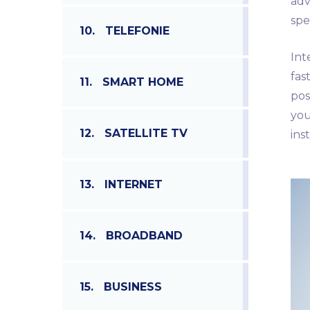
adv
spe
10.
TELEFONIE
Int
fas
11.
SMART HOME
pos
you
12.
SATELLITE TV
ins
13.
INTERNET
14.
BROADBAND
15.
BUSINESS