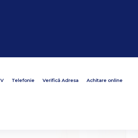
TV
TV
Telefonie
Telefonie
Verifică Adresa
Verifică Adresa
Achitare online
Achitare online