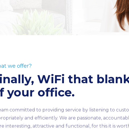
at we offer?
inally, WiFi that blan
f your office.
eam committed to providing service by listening to cu
ropriately and efficiently. We are passionate, accountable
e interesting, attractive and functional, for this it is wor