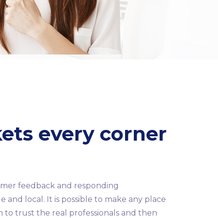
kets every corner
stomer feedback and responding
 and local. It is possible to make any place
th to trust the real professionals and then