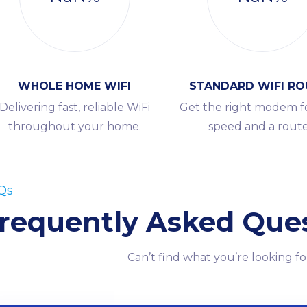
WHOLE HOME WIFI
STANDARD WIFI RO
Delivering fast, reliable WiFi
Get the right modem f
throughout your home.
speed and a route
Qs
requently Asked Que
Can’t find what you’re looking fo