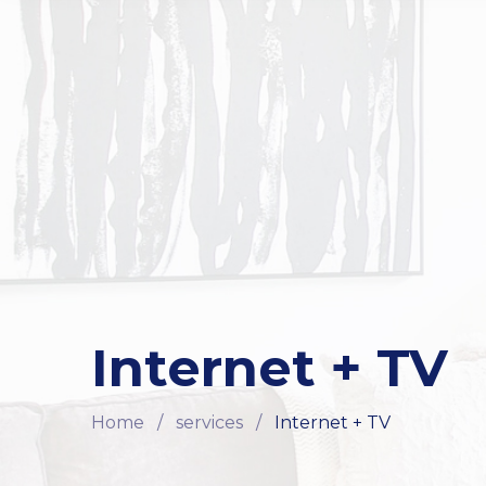
Internet + TV
Home
/
services
/
Internet + TV